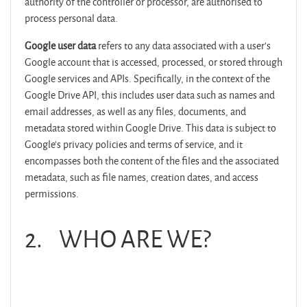
authority of the controller or processor, are authorised to
process personal data.
Google user data
refers to any data associated with a user's
Google account that is accessed, processed, or stored through
Google services and APIs. Specifically, in the context of the
Google Drive API, this includes user data such as names and
email addresses, as well as any files, documents, and
metadata stored within Google Drive. This data is subject to
Google's privacy policies and terms of service, and it
encompasses both the content of the files and the associated
metadata, such as file names, creation dates, and access
permissions.
2. WHO ARE WE?