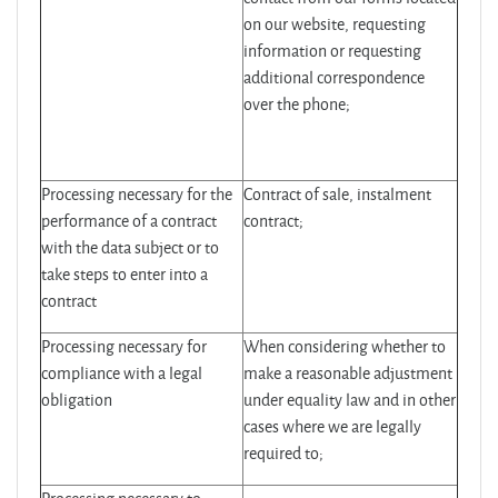
on our website, requesting
information or requesting
additional correspondence
over the phone;
Processing necessary for the
Contract of sale, instalment
performance of a contract
contract;
with the data subject or to
take steps to enter into a
contract
Processing necessary for
When considering whether to
compliance with a legal
make a reasonable adjustment
obligation
under equality law and in other
cases where we are legally
required to;