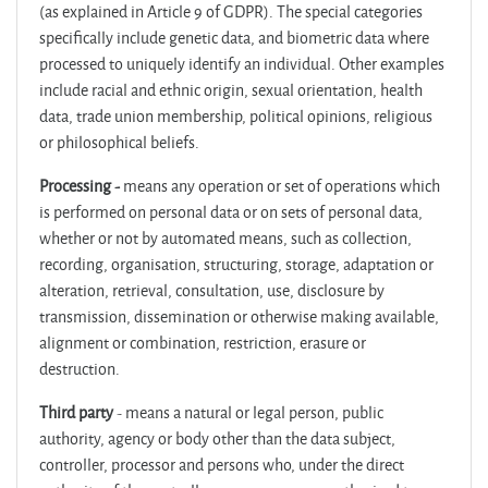
(as explained in Article 9 of GDPR). The special categories
specifically include genetic data, and biometric data where
processed to uniquely identify an individual. Other examples
include racial and ethnic origin, sexual orientation, health
data, trade union membership, political opinions, religious
or philosophical beliefs.
Processing -
means any operation or set of operations which
is performed on personal data or on sets of personal data,
whether or not by automated means, such as collection,
recording, organisation, structuring, storage, adaptation or
alteration, retrieval, consultation, use, disclosure by
transmission, dissemination or otherwise making available,
alignment or combination, restriction, erasure or
destruction.
Third party
- means a natural or legal person, public
authority, agency or body other than the data subject,
controller, processor and persons who, under the direct