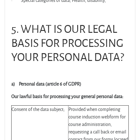
·
Special categories of data; Health, disability,
5. WHAT IS OUR LEGAL
BASIS FOR PROCESSING
YOUR PERSONAL DATA?
a)
Personal data (article 6 of GDPR)
Our lawful basis for processing your general personal data:
Consent of the data subject;
Provided when completing
course induction webform for
course administration,
requesting a call back or email
contact from our forms located