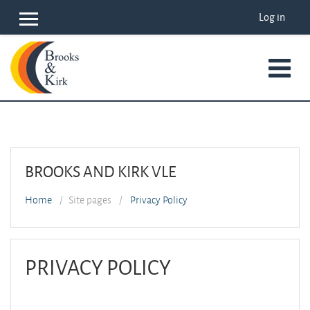
Skip to main content
Log in
Side panel
BROOKS AND KIRK VLE
Home
Site pages
Privacy Policy
PRIVACY POLICY