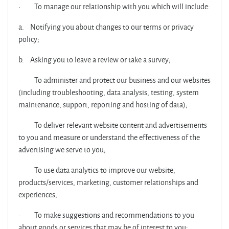
·
To manage our relationship with you which will include:
a.
Notifying you about changes to our terms or privacy
policy;
b.
Asking you to leave a review or take a survey;
·
To administer and protect our business and our websites
(including troubleshooting, data analysis, testing, system
maintenance, support, reporting and hosting of data);
·
To deliver relevant website content and advertisements
to you and measure or understand the effectiveness of the
advertising we serve to you;
·
To use data analytics to improve our website,
products/services, marketing, customer relationships and
experiences;
·
To make suggestions and recommendations to you
about goods or services that may be of interest to you;