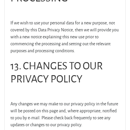
If we wish to use your personal data for a new purpose, not
covered by this Data Privacy Notice, then we will provide you
with a new notice explaining this new use prior to
commencing the processing and setting out the relevant
purposes and processing conditions.
13. CHANGES TO OUR
PRIVACY POLICY
Any changes we may make to our privacy policy in the future
will be posted on this page and, where appropriate, notified
to you by e-mail. Please check back frequently to see any
updates or changes to our privacy policy.