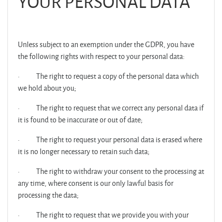
YOUR PERSONAL DATA
Unless subject to an exemption under the GDPR, you have
the following rights with respect to your personal data:
·
The right to request a copy of the personal data which
we hold about you;
·
The right to request that we correct any personal data if
it is found to be inaccurate or out of date;
·
The right to request your personal data is erased where
it is no longer necessary to retain such data;
·
The right to withdraw your consent to the processing at
any time, where consent is our only lawful basis for
processing the data;
·
The right to request that we provide you with your