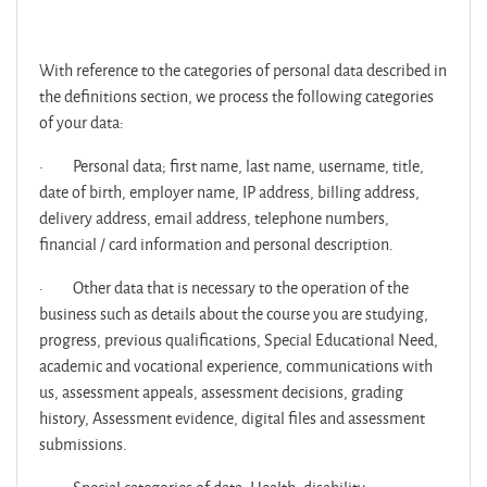
With reference to the categories of personal data described in
the definitions section, we process the following categories
of your data:
·
Personal data; first name, last name, username, title,
date of birth, employer name, IP address, billing address,
delivery address, email address, telephone numbers,
financial / card information and personal description.
·
Other data that is necessary to the operation of the
business such as details about the course you are studying,
progress, previous qualifications, Special Educational Need,
academic and vocational experience, communications with
us, assessment appeals, assessment decisions, grading
history, Assessment evidence, digital files and assessment
submissions.