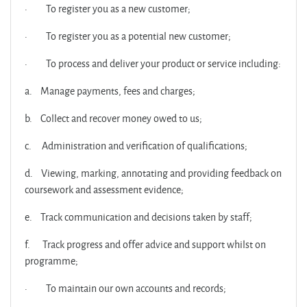
·
To register you as a new customer;
·
To register you as a potential new customer;
·
To process and deliver your product or service including:
a.
Manage payments, fees and charges;
b.
Collect and recover money owed to us;
c.
Administration and verification of qualifications;
d.
Viewing, marking, annotating and providing feedback on
coursework and assessment evidence;
e.
Track communication and decisions taken by staff;
f.
Track progress and offer advice and support whilst on
programme;
·
To maintain our own accounts and records;