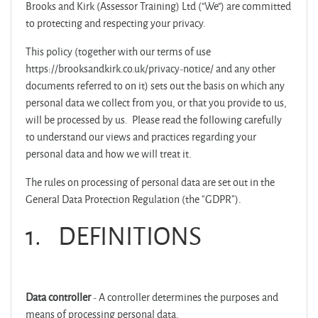
Brooks and Kirk (Assessor Training) Ltd ("We") are committed
to protecting and respecting your privacy.
This policy (together with our terms of use
https://brooksandkirk.co.uk/privacy-notice/ and any other
documents referred to on it) sets out the basis on which any
personal data we collect from you, or that you provide to us,
will be processed by us. Please read the following carefully
to understand our views and practices regarding your
personal data and how we will treat it.
The rules on processing of personal data are set out in the
General Data Protection Regulation (the “GDPR”).
1.
DEFINITIONS
Data controller
- A controller determines the purposes and
means of processing personal data.