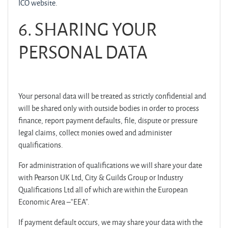
ICO website
.
6.
SHARING YOUR
PERSONAL DATA
Your personal data will be treated as strictly confidential and
will be shared only with outside bodies in order to process
finance, report payment defaults,
file, dispute or pressure
legal claims
, collect monies owed and administer
qualifications.
For administration of qualifications we will share your date
with Pearson UK Ltd, City & Guilds Group or Industry
Qualifications Ltd all of which are within the European
Economic Area –“EEA”.
If payment default occurs, we may share your data with the