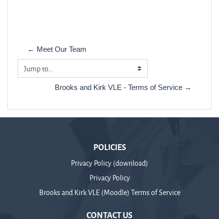
← Meet Our Team
Jump to...
Brooks and Kirk VLE - Terms of Service →
POLICIES
Privacy Policy (download)
Privacy Policy
Brooks and Kirk VLE (Moodle) Terms of Service
CONTACT US