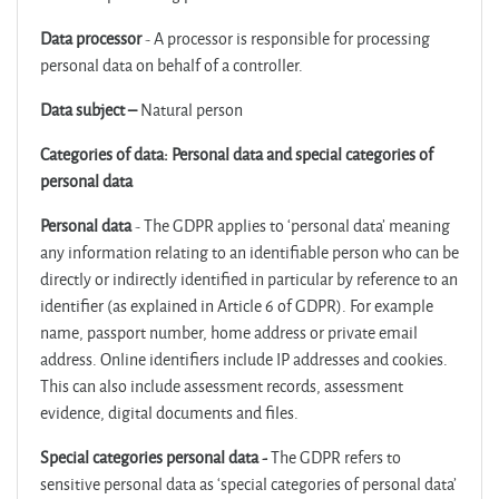
Data processor
- A processor is responsible for processing
personal data on behalf of a controller.
Data subject –
Natural person
Categories of data: Personal data and special categories of
personal data
Personal data
- The GDPR applies to ‘personal data’ meaning
any information relating to an identifiable person who can be
directly or indirectly identified in particular by reference to an
identifier (as explained in Article 6 of GDPR). For example
name, passport number, home address or private email
address. Online identifiers include IP addresses and cookies.
This can also include assessment records, assessment
evidence, digital documents and files.
Special categories personal data -
The GDPR refers to
sensitive personal data as ‘special categories of personal data’