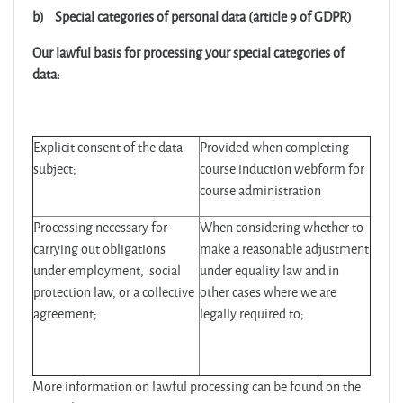
b)
Special categories of personal data (article 9 of GDPR)
Our lawful basis for processing your special categories of
data:
Explicit consent of the data
Provided when completing
subject;
course induction webform for
course administration
Processing necessary for
When considering whether to
carrying out obligations
make a reasonable adjustment
under employment, social
under equality law and in
protection law, or a collective
other cases where we are
agreement;
legally required to;
More information on lawful processing can be found on the