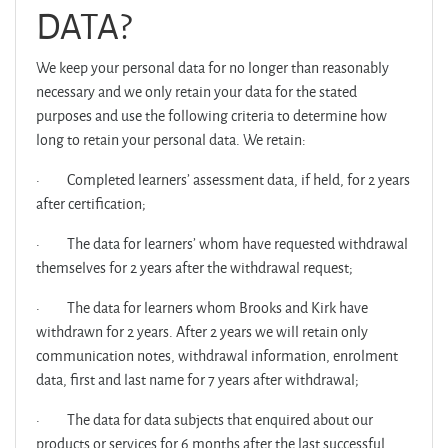
DATA?
We keep your personal data for no longer than reasonably
necessary and we only retain your data for the stated
purposes and use the following criteria to determine how
long to retain your personal data. We retain:
·
Completed learners’ assessment data, if held, for 2 years
after certification;
·
The data for learners’ whom have requested withdrawal
themselves for 2 years after the withdrawal request;
·
The data for learners whom Brooks and Kirk have
withdrawn for 2 years. After 2 years we will retain only
communication notes, withdrawal information, enrolment
data, first and last name for 7 years after withdrawal;
·
The data for data subjects that enquired about our
products or services for 6 months after the last successful