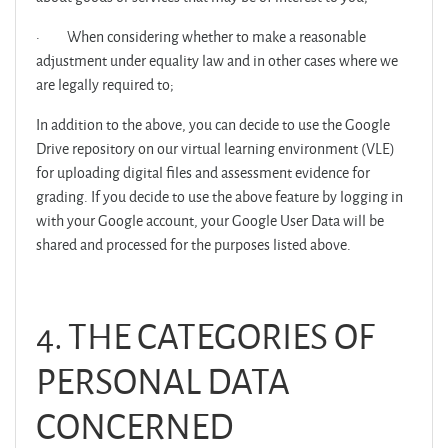
·
When considering whether to make a reasonable
adjustment under equality law and in other cases where we
are legally required to;
In addition to the above, you can decide to use the Google
Drive repository on our virtual learning environment (VLE)
for uploading digital files and assessment evidence for
grading. If you decide to use the above feature by logging in
with your Google account, your Google User Data will be
shared and processed for the purposes listed above.
4. THE CATEGORIES OF
PERSONAL DATA
CONCERNED