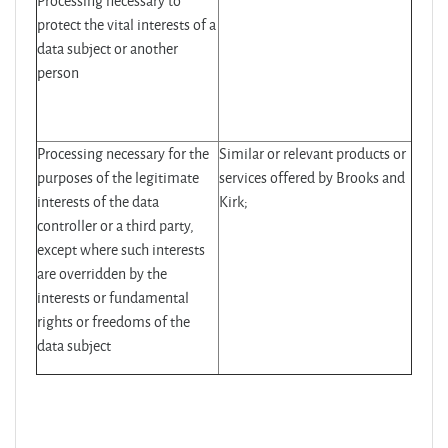
Processing necessary to
protect the vital interests of a
data subject or another
person
Processing necessary for the
Similar or relevant products or
purposes of the legitimate
services offered by Brooks and
interests of the data
Kirk;
controller or a third party,
except where such interests
are overridden by the
interests or fundamental
rights or freedoms of the
data subject