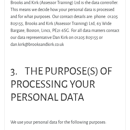
Brooks and Kirk (Assessor Training) Ltd is the data controller.
This means we decide how your personal data is processed
and for what purposes. Our contact details are: phone: 01205
805155, Brooks and Kirk (Assessor Training) Ltd, 63 Wide
Bargate, Boston, Lincs, PE21 6SG. For all data matters contact
our data representative Dan Kirk on 01205 805155 or
dan.kirk@brooksandkirk.co.uk
3.
THE PURPOSE(S) OF
PROCESSING YOUR
PERSONAL DATA
We use your personal data for the following purposes: