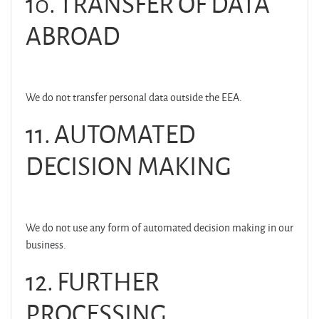
10. TRANSFER OF DATA
ABROAD
We do not transfer personal data outside the EEA.
11. AUTOMATED
DECISION MAKING
We do not use any form of automated decision making in our
business.
12. FURTHER
PROCESSING