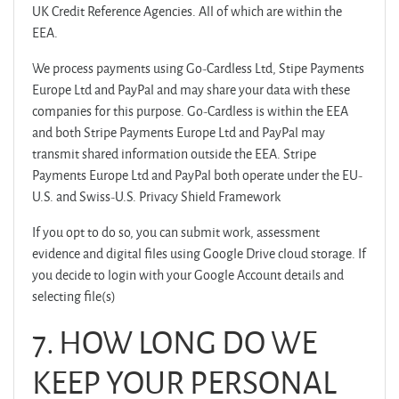
UK Credit Reference Agencies. All of which are within the
EEA.
We process payments using Go-Cardless Ltd, Stipe Payments
Europe Ltd and PayPal and may share your data with these
companies for this purpose. Go-Cardless is within the EEA
and both Stripe Payments Europe Ltd and PayPal may
transmit shared information outside the EEA. Stripe
Payments Europe Ltd and PayPal both operate under the EU-
U.S. and Swiss-U.S. Privacy Shield Framework
If you opt to do so, you can submit work, assessment
evidence and digital files using Google Drive cloud storage. If
you decide to login with your Google Account details and
selecting file(s)
7.
HOW LONG DO WE
KEEP YOUR PERSONAL