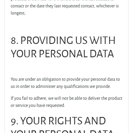
contact or the date they last requested contact, whichever is
longest;
8. PROVIDING US WITH
YOUR PERSONAL DATA
You are under an obligation to provide your personal data to
us in order to administer any qualifications we provide.
If you fail to adhere, we will not be able to deliver the product
or service you have requested.
9. YOUR RIGHTS AND