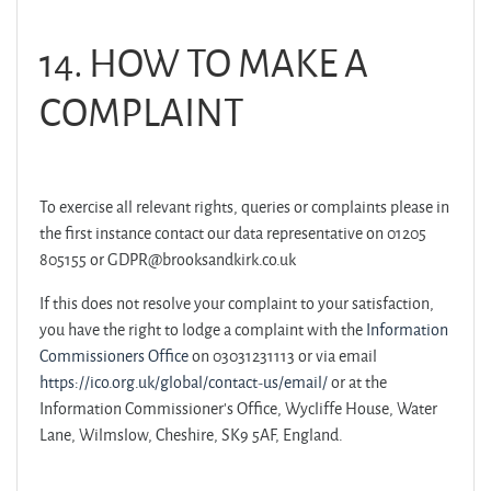
14. HOW TO MAKE A
COMPLAINT
To exercise all relevant rights, queries or complaints please in
the first instance contact our data representative on 01205
805155 or GDPR@brooksandkirk.co.uk
If this does not resolve your complaint to your satisfaction,
you have the right to lodge a complaint with the
Information
Commissioners Office
on 03031231113 or via email
https://ico.org.uk/global/contact-us/email/
or at the
Information Commissioner's Office, Wycliffe House, Water
Lane, Wilmslow, Cheshire, SK9 5AF, England.