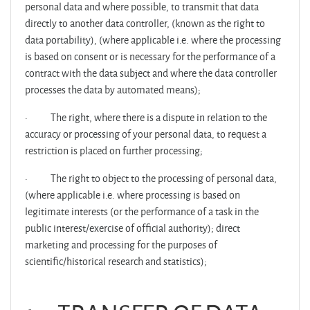
personal data and where possible, to transmit that data
directly to another data controller, (known as the right to
data portability), (where applicable i.e. where the processing
is based on consent or is necessary for the performance of a
contract with the data subject and where the data controller
processes the data by automated means);
·
The right, where there is a dispute in relation to the
accuracy or processing of your personal data, to request a
restriction is placed on further processing;
·
The right to object to the processing of personal data,
(where applicable i.e. where processing is based on
legitimate interests (or the performance of a task in the
public interest/exercise of official authority); direct
marketing and processing for the purposes of
scientific/historical research and statistics);